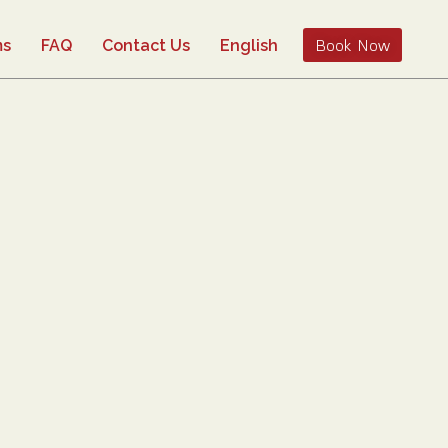
Book Now
ms
FAQ
Contact Us
English