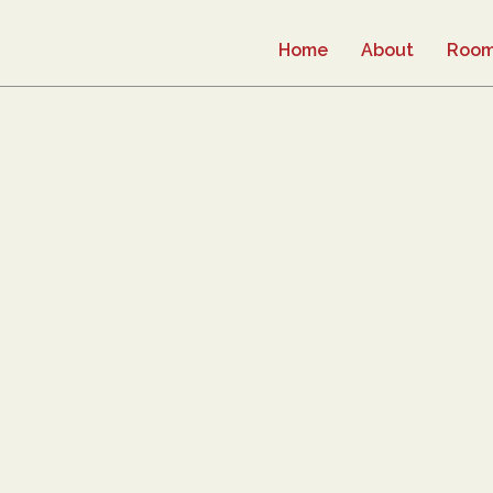
Home
About
Roo