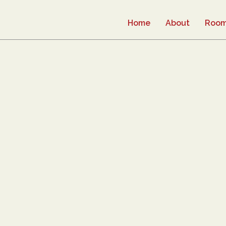
Home
About
Roo