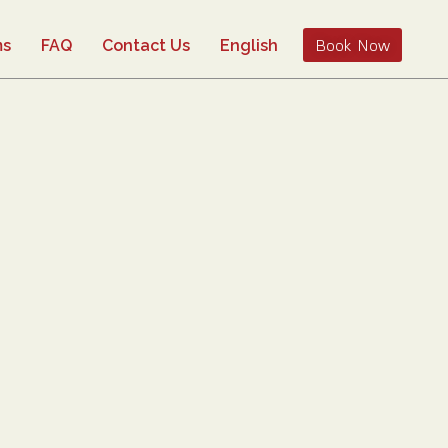
Book Now
ms
FAQ
Contact Us
English