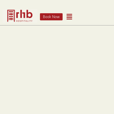
Book Now