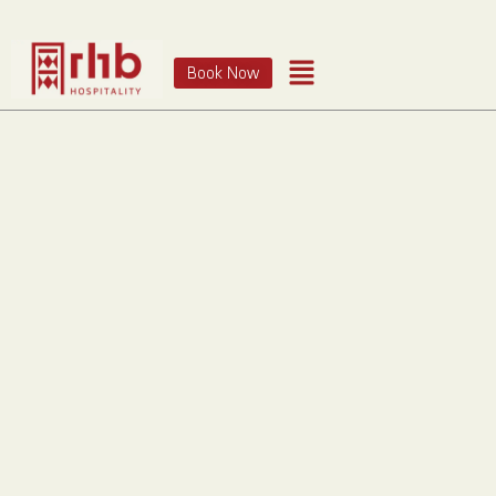
Book Now