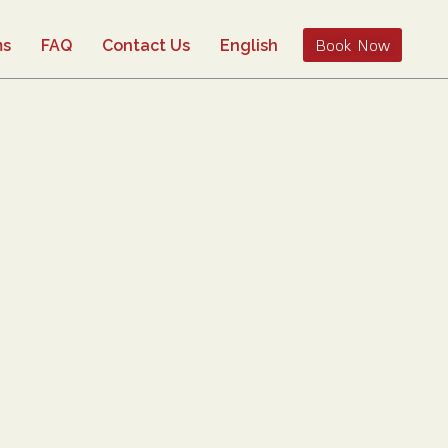
Book Now
ms
FAQ
Contact Us
English