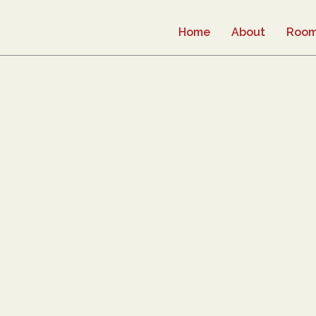
Home
About
Roo