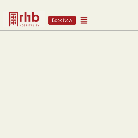
Book Now