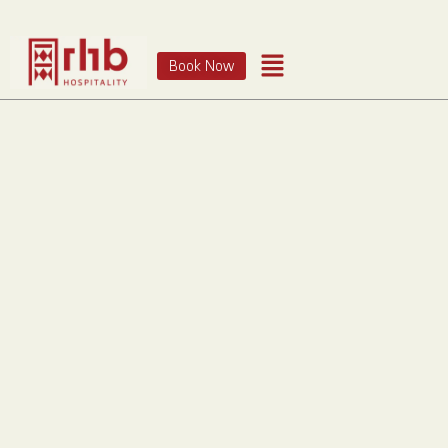
Book Now