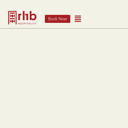
Book Now