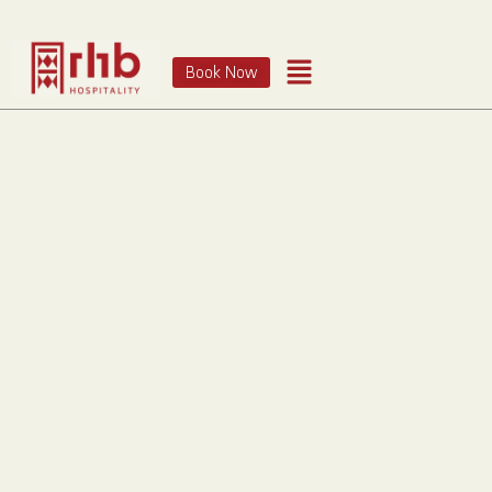
Book Now