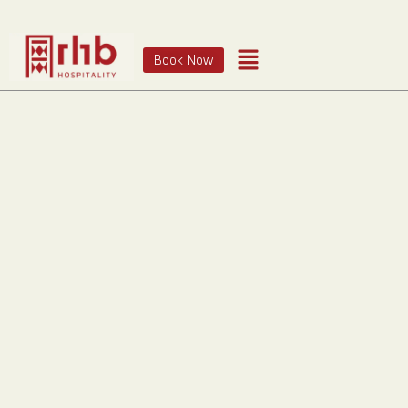
Book Now