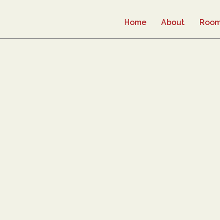
Home
About
Roo