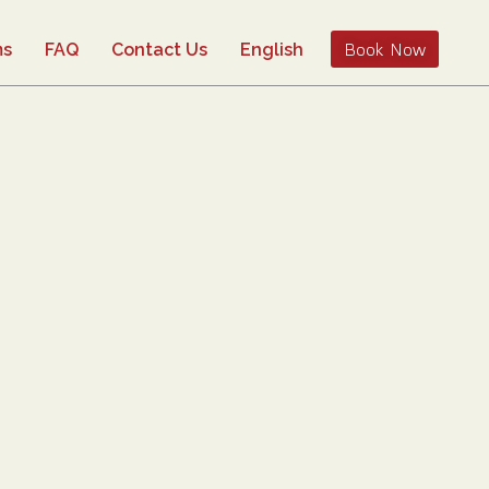
Book Now
ms
FAQ
Contact Us
English