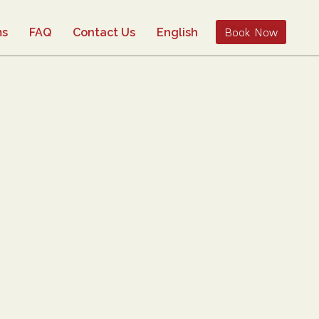
Book Now
ms
FAQ
Contact Us
English