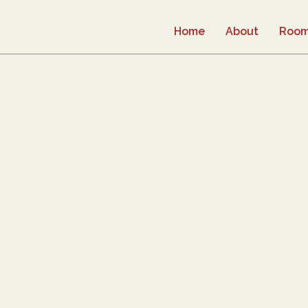
Home
About
Roo