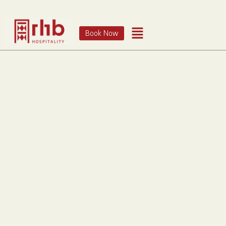
Book Now