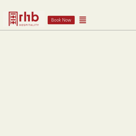
Book Now