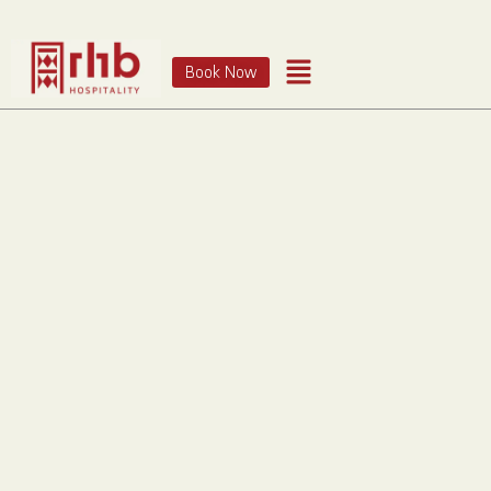
Book Now