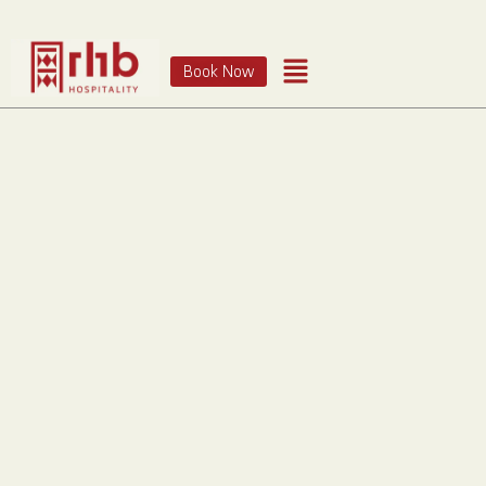
Book Now