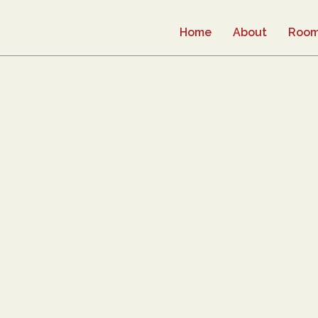
Home
About
Roo