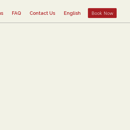
Book Now
ms
FAQ
Contact Us
English