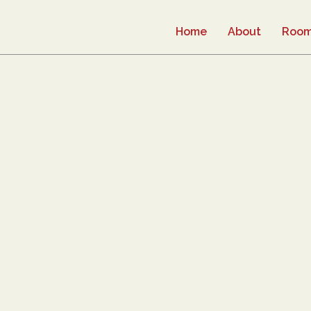
Home
About
Roo