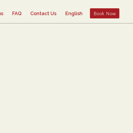
Book Now
ms
FAQ
Contact Us
English