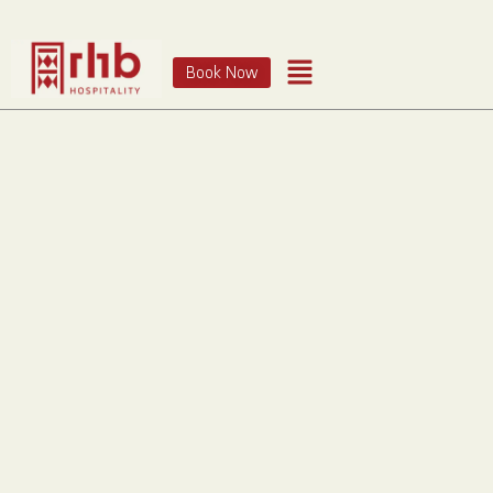
Book Now