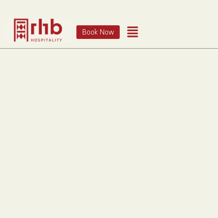
Book Now