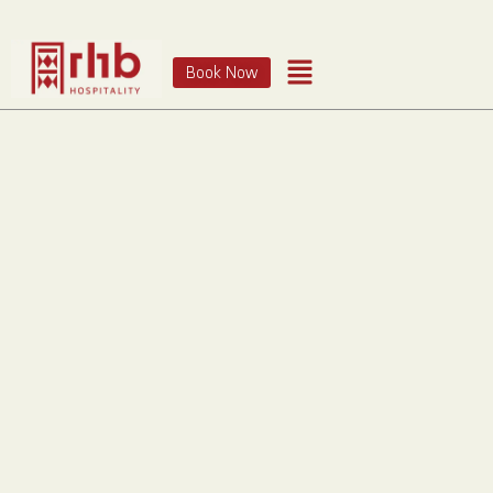
Book Now