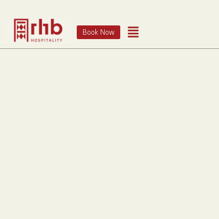
Book Now