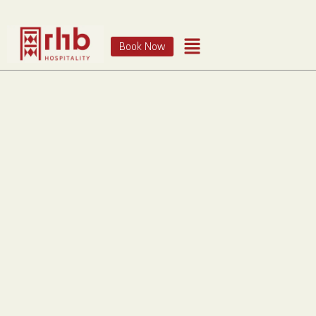
Book Now