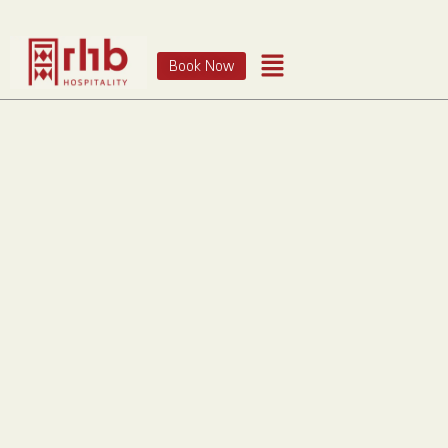
Book Now