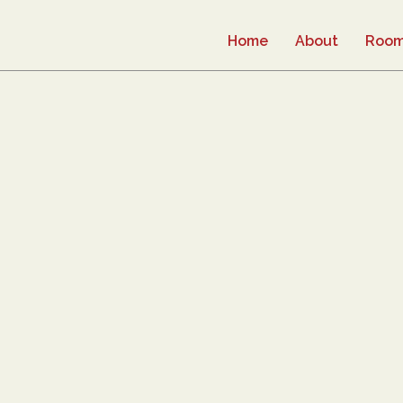
Home
About
Roo