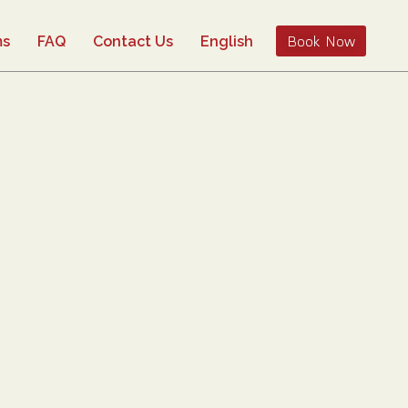
Book Now
ms
FAQ
Contact Us
English