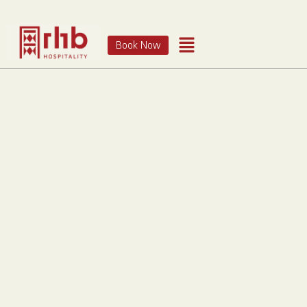
Book Now