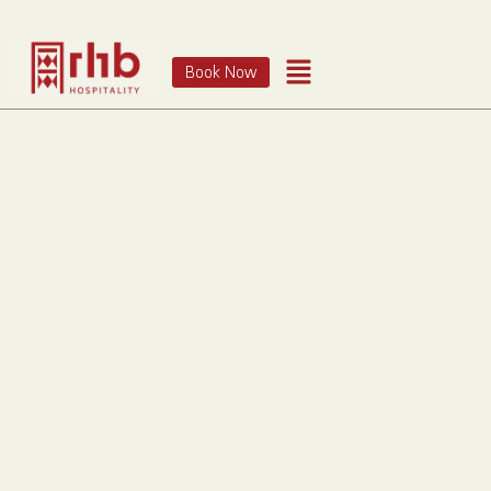
Book Now