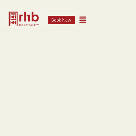
Book Now