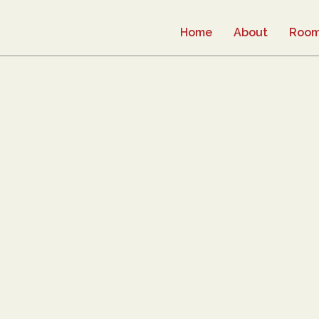
Home
About
Roo