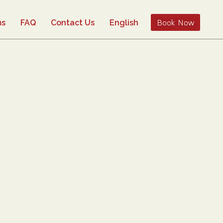
Book Now
ms
FAQ
Contact Us
English