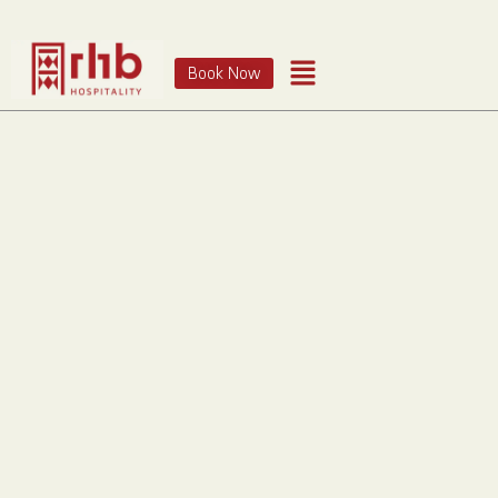
Book Now