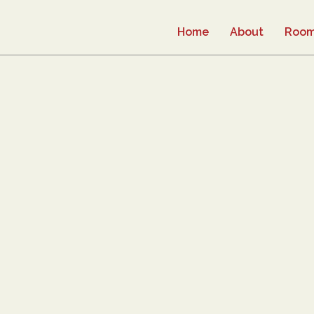
Home
About
Roo