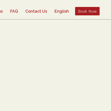
Book Now
ms
FAQ
Contact Us
English