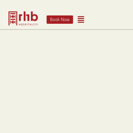
Book Now