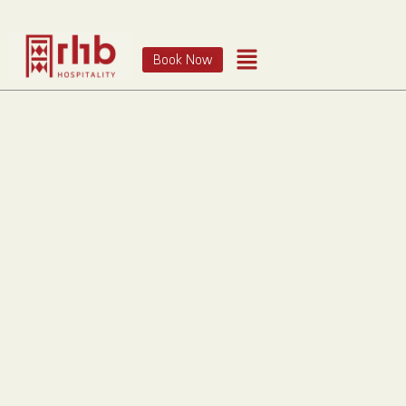
Book Now