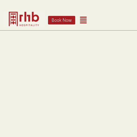
Book Now