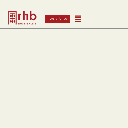
Book Now