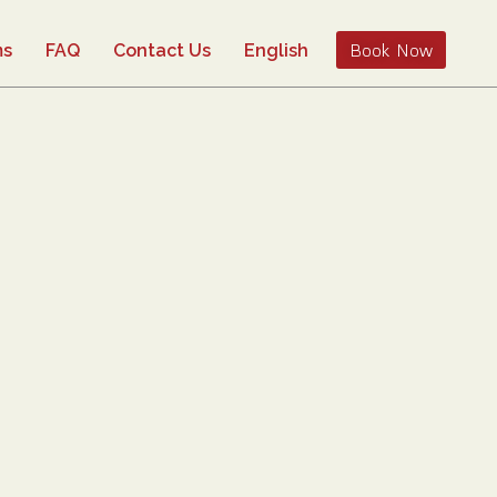
Book Now
ms
FAQ
Contact Us
English