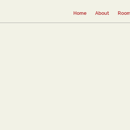
Home
About
Roo