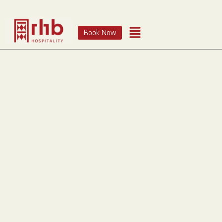
Book Now