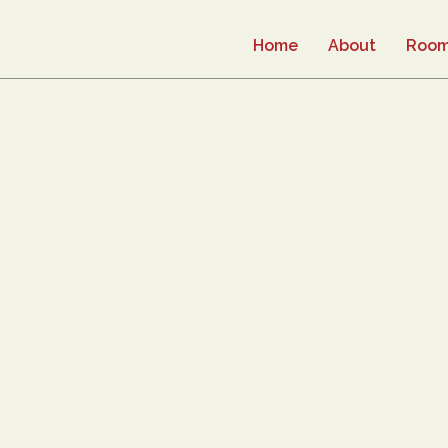
Home
About
Roo