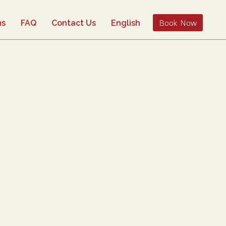
Book Now
ms
FAQ
Contact Us
English