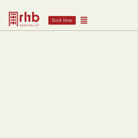
Book Now