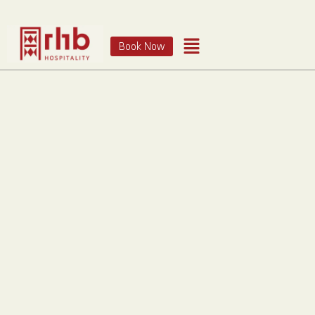
Book Now