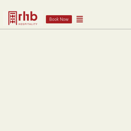
Book Now