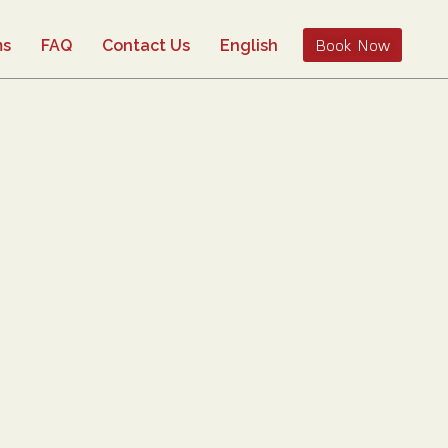
Book Now
ms
FAQ
Contact Us
English