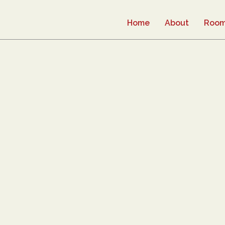
Home
About
Roo