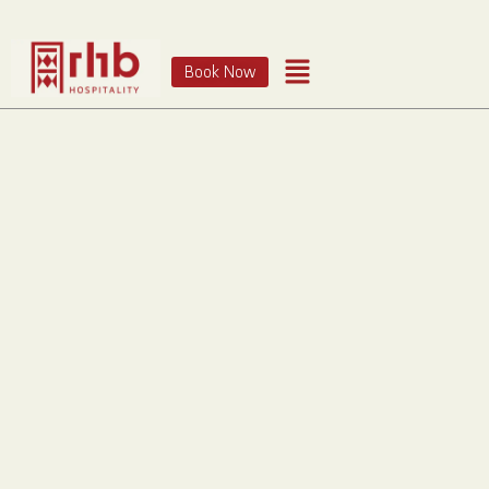
Book Now