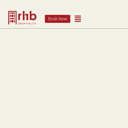
Book Now