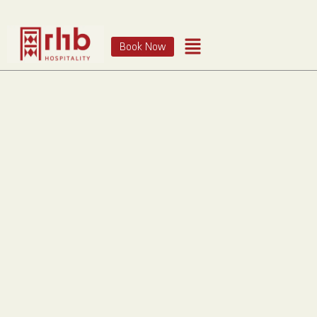
Book Now