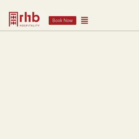
Book Now