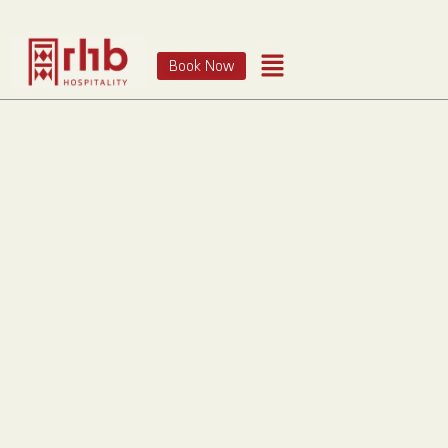
Book Now