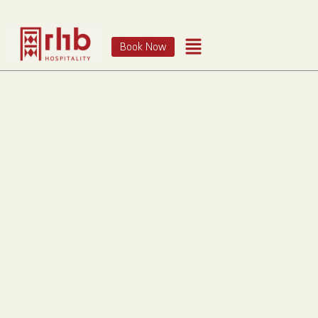
Book Now