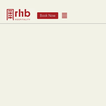
Book Now