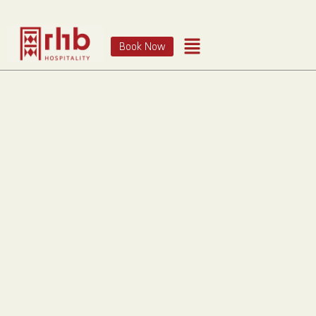
Book Now